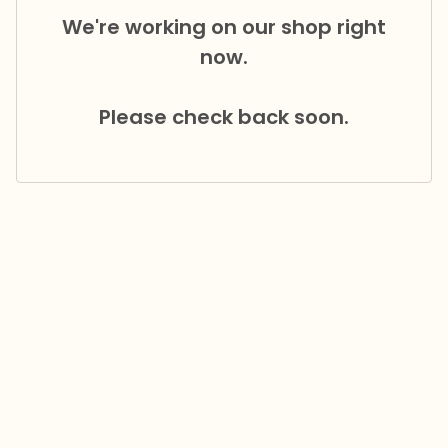
We're working on our shop right
now.
Please check back soon.