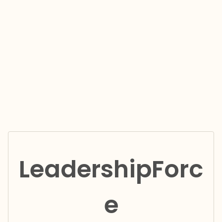
LeadershipForc
e